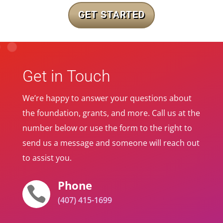
GET STARTED
Get in Touch
We’re happy to answer your questions about
the foundation, grants, and more. Call us at the
number below or use the form to the right to
send us a message and someone will reach out
to assist you.
Phone

(407) 415-1699