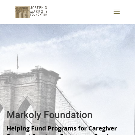
Markoly Foundation
Helping Fund Programs for Caregiver