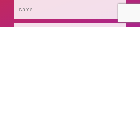
SEND MESSAGE
© 2020 - 2026 Joseph G. Markoly Foundation,
Inc. | All Rights Reserved | Website Powered by