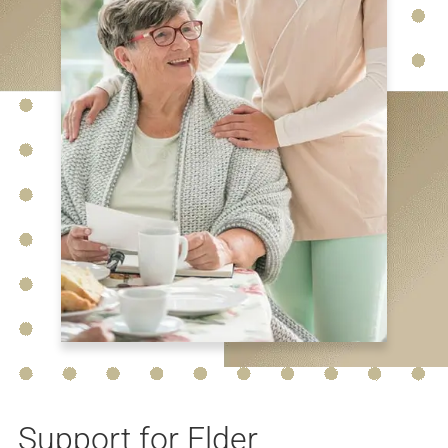
Support for Elder