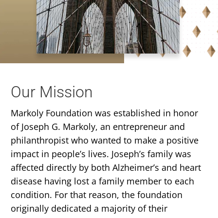
Our Mission
Markoly Foundation was established in honor
of Joseph G. Markoly, an entrepreneur and
philanthropist who wanted to make a positive
impact in people’s lives. Joseph’s family was
affected directly by both Alzheimer’s and heart
disease having lost a family member to each
condition. For that reason, the foundation
originally dedicated a majority of their