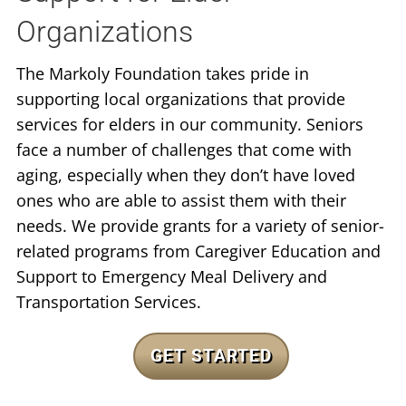
Organizations
The Markoly Foundation takes pride in
supporting local organizations that provide
services for elders in our community. Seniors
face a number of challenges that come with
aging, especially when they don’t have loved
ones who are able to assist them with their
needs. We provide grants for a variety of senior-
related programs from Caregiver Education and
Support to Emergency Meal Delivery and
Transportation Services.
GET STARTED