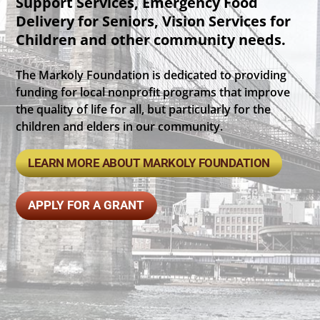
Support Services, Emergency Food
Delivery for Seniors, Vision Services for
Children and other community needs.
The Markoly Foundation is dedicated to providing
funding for local nonprofit programs that improve
the quality of life for all, but particularly for the
children and elders in our community.
LEARN MORE ABOUT MARKOLY FOUNDATION
APPLY FOR A GRANT