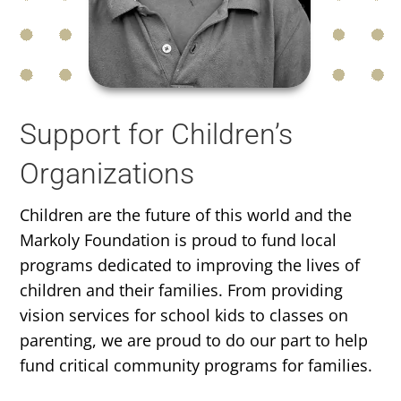
Support for Children’s
Organizations
Children are the future of this world and the
Markoly Foundation is proud to fund local
programs dedicated to improving the lives of
children and their families. From providing
vision services for school kids to classes on
parenting, we are proud to do our part to help
fund critical community programs for families.