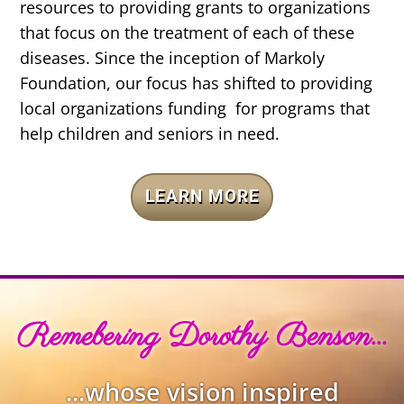
resources to providing grants to organizations
that focus on the treatment of each of these
diseases. Since the inception of Markoly
Foundation, our focus has shifted to providing
local organizations funding for programs that
help children and seniors in need.
LEARN MORE
Remebering Dorothy Benson...
...whose vision inspired