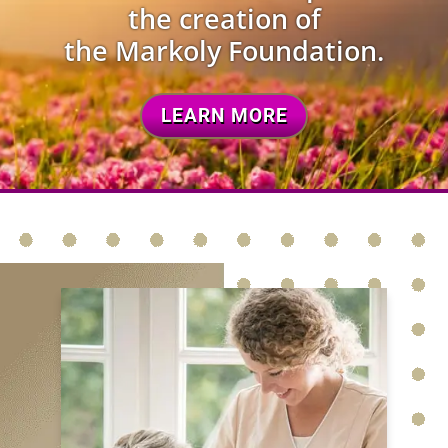
the creation of
the Markoly Foundation.
LEARN MORE